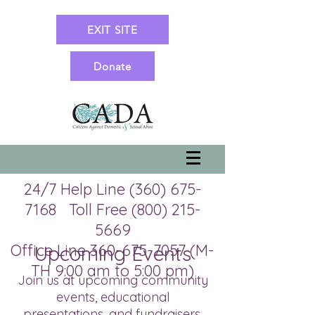
EXIT SITE
Donate
24/7 Help Line
(360) 675-
7168
Toll Free
(800) 215-
5669
Office Line 360-675-7057 (M-
Upcoming Events
TH 9:00 am to 5:00 pm)
Join us at upcoming community
events, educational
presentations, and fundraisers.