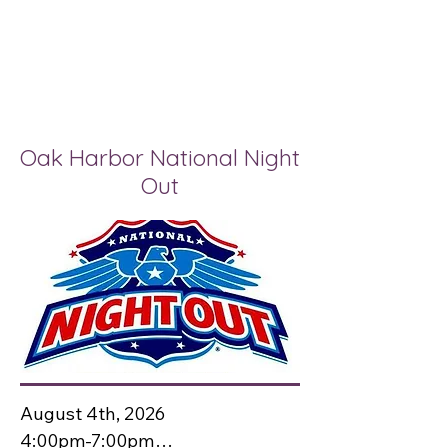
Oak Harbor National Night
Out
August 4th, 2026

4:00pm-7:00pm
