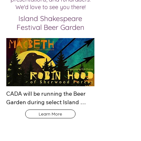
We'd love to see you there!
Island Shakespeare
Festival Beer Garden
CADA will be running the Beer 
Garden during select Island 
Shakespeare Festival 
Learn More
performances between July 29 
and August 13, 2026. Stop by to 
enjoy a beverage, connect with 