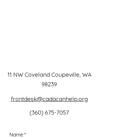
11 NW Coveland Coupeville, WA
98239
frontdesk@cadacanhelp.org
(360) 675-7057
Name