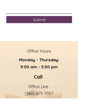
Submit
Office Hours
Monday - Thursday:
9:00 am - 5:00 pm
Call
Office Line
(360) 675-7057
24/7 Help Line
(360) 675-7168