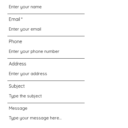
Email
Phone
Address
Subject
Message