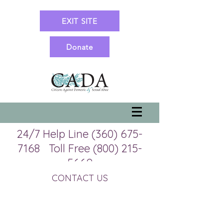
EXIT SITE
Donate
24/7 Help Line
(360) 675-
7168
Toll Free
(800) 215-
5669
Office Line 360-675-7057 (M-
CONTACT US
TH 9:00 am to 5:00 pm)